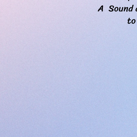
A Sound and
to Love, u