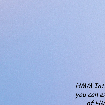
HMM Intro
you can e
of H