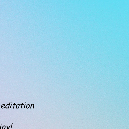
editation
y!