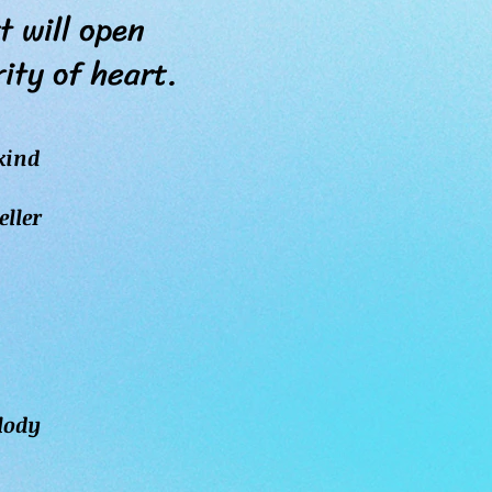
 will open
y of heart.
kind
eller
elody