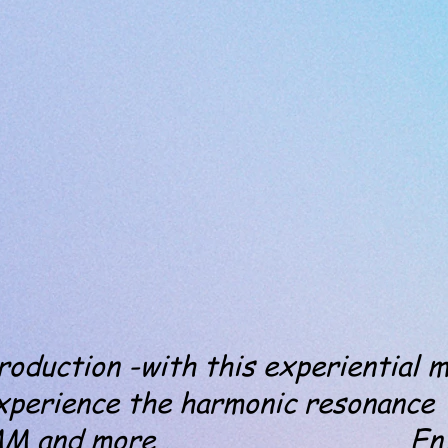
duction -with this experiential m
xperience the harmonic resonance
MM and more . Enjo