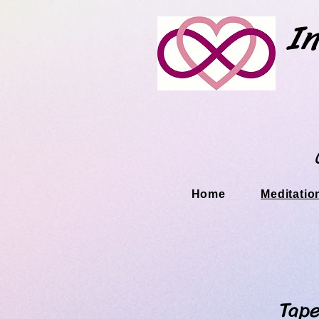
In
Home
Meditatio
Tapestry M