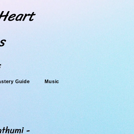
 Heart
s
s
astery Guide
Music
thumi -