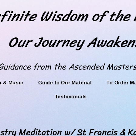
finite Wisdom of the
Our Journey Awaken
Guidance from the Ascended Master
n & Music
Guide to Our Material
To Order M
Testimonials
editation w/ St Francis & Ka