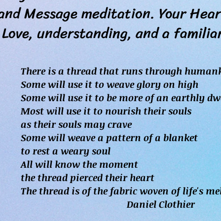
 Message meditation. Your Heart
nderstanding, and a familiarit
There is a thread that runs through human
Some will use it to weave glory on high
Some will use it to be more of an earthly dw
Most will use it to nourish their souls
as their souls may crave
Some will weave a pattern of a blanket
to rest a weary soul
All will know the moment
the thread pierced their heart
The thread is of the fabric woven of life's m
Daniel Clothier