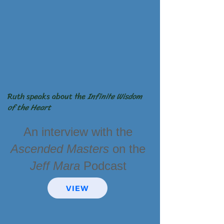
Ruth speaks about the
Infinite Wisdom
of the
Heart
An interview with the
Ascended
Masters
on
the
Jeff Mara
Podcast
VIEW