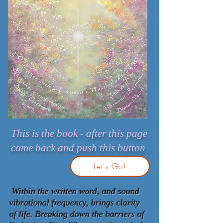
This is the book - after this page
come back and push this button
Let's Go!
Within the written word, and sound
vibrational frequency, brings clarity
of life. Breaking down the barriers of