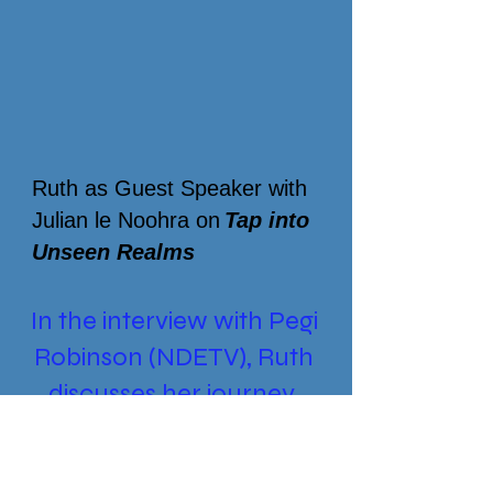
Ruth as Guest Speaker with
Julian le
Noohra
on
Tap into
Unseen Realms
In the interview with Pegi
Robinson (NDETV), Ruth
discusses her journey
Push