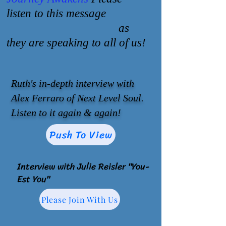
listen to this message
as
they are speaking to all of us!
Ruth's in-depth interview with
Alex Ferraro of Next Level Soul.
Listen to it again & again!
Push To View
Interview with Julie Reisler "You-
Est You"
Please Join With Us