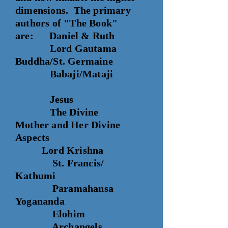
dimensions. The primary
authors of "The Book"
are: Daniel & Ruth
Lord Gautama
Buddha/St. Germaine
Babaji/Mataji
Jesus
The Divine
Mother
and Her Divine
Aspects
Lord Krishna
St. Francis/
Kathumi
Paramahansa
Yogananda
Elohim
Archangels