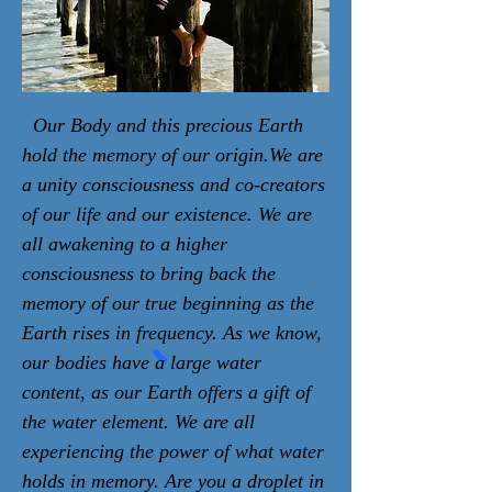
Our Body and this precious Earth
hold the memory of our origin.We are
a unity consciousness and co-creators
of our life and our existence. We are
all awakening to a higher
consciousness to bring back the
memory of our true beginning as the
Earth rises in frequency. As we know,
our bodies have a large water
content, as our Earth offers a gift of
the water element. We are all
experiencing the power of what water
holds in memory. Are you a droplet in