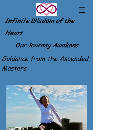
Infinite Wisdom of the
Heart
Our Journey Awakens
Guidance from the Ascended
Masters