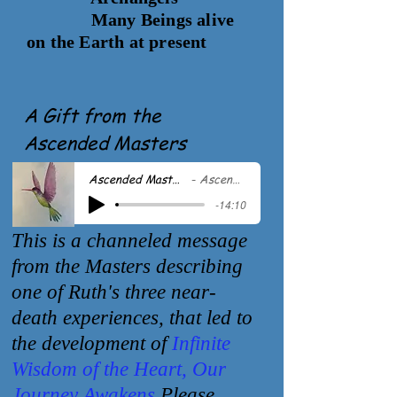
Many Beings alive
on the Earth at present
A Gift from the
Ascended Masters
Ascended Masters - Vision of Life
Ascended Masters
-14:10
This is a channeled message
from the Masters describing
one of Ruth's three
near-
death experiences, that led to
the development of
Infinite
Wisdom of the
Heart, Our
Journey Awakens
Please