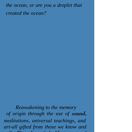
the ocean, or are you a droplet that
created the ocean?
Reawakening to the memory
sound,
of origin through the use of
meditations, universal teachings, and
art-all gifted from those we know and