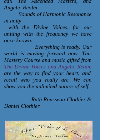
call The Ascended Masters, and
Angelic Realm.
Sounds of Harmonic Resonance
in unity
with the Divine Voices, for our
uniting with the frequency we have
once known.
Everything is ready. Our
world is moving forward now. This
Mastery Course and music gifted from
The Divine Voices and Angelic Realm
are the way to find your heart, and
recall who you really are. We can
show you the unlimited nature of self.
Ruth Rousseau Clothier &
Daniel Clothier