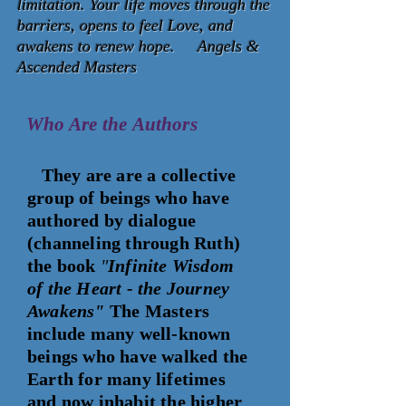
limitation. Your life moves through the
barriers, opens to feel Love, and
awakens to renew hope. Angels &
Ascended Masters
Who Are the
Authors
They are
are a collective
group of beings who have
authored by dialogue
(channeling through Ruth)
the book
"
Infinite Wisdom
of the Heart - the Journey
Awakens"
The Masters
include many well-known
beings who have walked the
Earth for many lifetimes
and now inhabit the higher